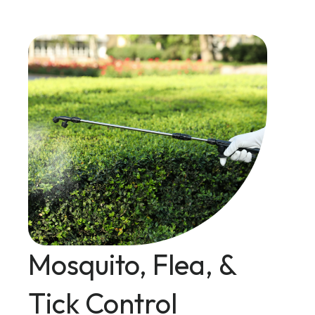
Mosquito, Flea, &
Tick Control