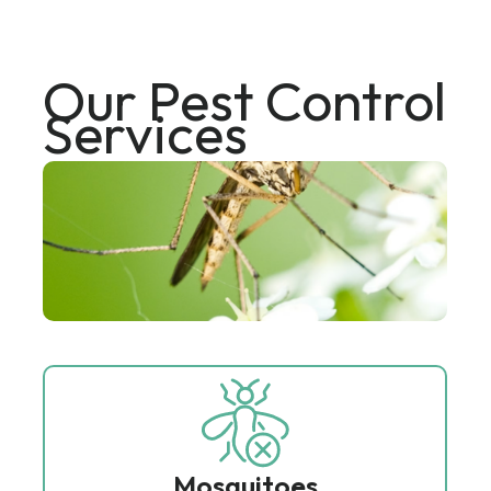
Our Pest Control
Services
Mosquitoes