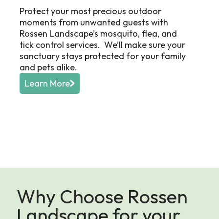
Protect your most precious outdoor
moments from unwanted guests with
Rossen Landscape’s mosquito, flea, and
tick control services. We’ll make sure your
sanctuary stays protected for your family
and pets alike.
Learn More
Why Choose Rossen
Landscape for your