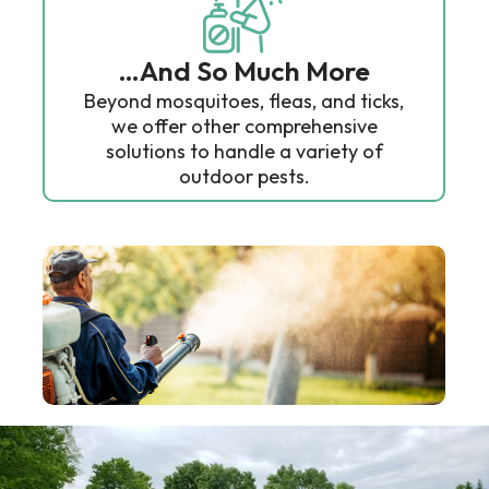
…And So Much More
Beyond mosquitoes, fleas, and ticks,
we offer other comprehensive
solutions to handle a variety of
outdoor pests.