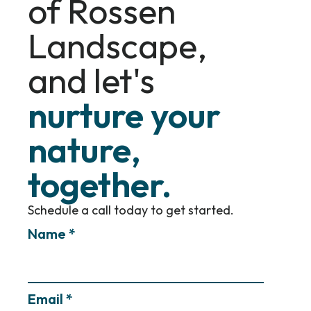
of Rossen
Landscape,
and let's
nurture your
nature,
together.
Schedule a call today to get started.
Name *
Email *