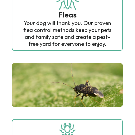
Fleas
Your dog will thank you. Our proven
flea control methods keep your pets
and family safe and create a pest-
free yard for everyone to enjoy.