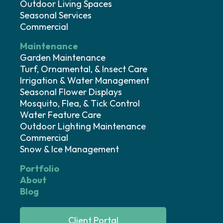
Outdoor Living Spaces
Seasonal Services
Commercial
Maintenance
Garden Maintenance
Turf, Ornamental, & Insect Care
Irrigation & Water Management
Seasonal Flower Displays
Mosquito, Flea, & Tick Control
Water Feature Care
Outdoor Lighting Maintenance
Commercial
Snow & Ice Management
Portfolio
About
Blog
Client Portal