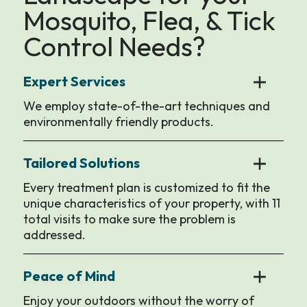
Mosquito, Flea, & Tick
Control Needs?
Expert Services
We employ state-of-the-art techniques and
environmentally friendly products.
Tailored Solutions
Every treatment plan is customized to fit the
unique characteristics of your property, with 11
total visits to make sure the problem is
addressed.
Peace of Mind
Enjoy your outdoors without the worry of