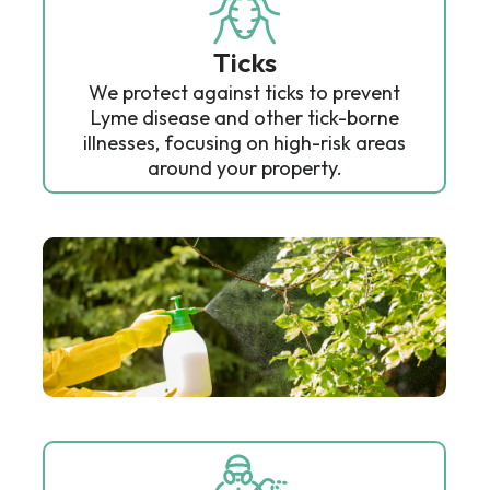
Ticks
We protect against ticks to prevent
Lyme disease and other tick-borne
illnesses, focusing on high-risk areas
around your property.