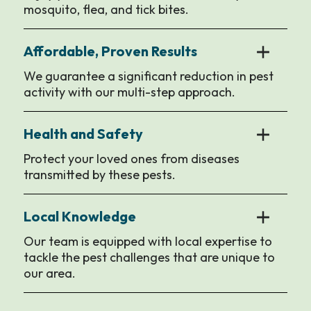
mosquito, flea, and tick bites.
Affordable, Proven Results
We guarantee a significant reduction in pest
activity with our multi-step approach.
Health and Safety
Protect your loved ones from diseases
transmitted by these pests.
Local Knowledge
Our team is equipped with local expertise to
tackle the pest challenges that are unique to
our area.