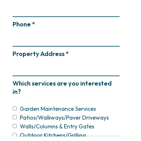
Phone *
Property Address *
Which services are you interested
in?
Garden Maintenance Services
Patios/Walkways/Paver Driveways
Walls/Columns & Entry Gates
Outdoor Kitchens/Grilling