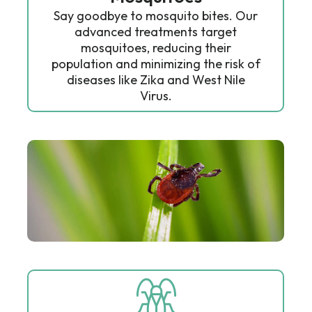
Say goodbye to mosquito bites. Our
advanced treatments target
mosquitoes, reducing their
population and minimizing the risk of
diseases like Zika and West Nile
Virus.