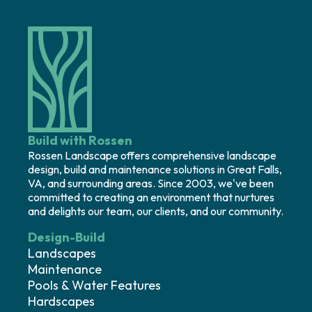
Build with Rossen
Rossen Landscape offers comprehensive landscape
design, build and maintenance solutions in Great Falls,
VA, and surrounding areas. Since 2003, we've been
committed to creating an environment that nurtures
and delights our team, our clients, and our community.
Design-Build
Landscapes
Maintenance
Pools & Water Features
Hardscapes