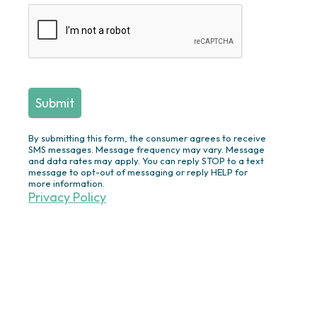
Stations/Bars
Fireplaces & Fire Pits
Swimming Pool Construction &
Renovation
Screened
Porches/Pergolas/Pavilions/Decks
Plantings/Theme Gardens/Specimen
Trees/Privacy Plantings/Annual
By submitting this form, the consumer agrees to receive
Flowers
SMS messages. Message frequency may vary. Message
and data rates may apply. You can reply STOP to a text
Outdoor Lighting
message to opt-out of messaging or reply HELP for
more information.
Ponds/Waterfalls/Fountains
Privacy Policy
Drainage Solutions
Irrigation
Turf & Ornamentals
Other