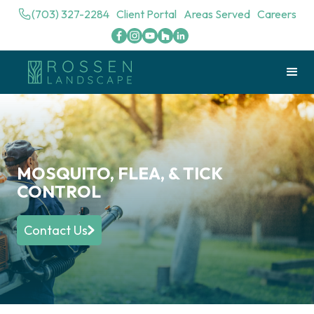
(703) 327-2284
Client Portal
Areas Served
Careers
MOSQUITO, FLEA, & TICK
CONTROL
Contact Us