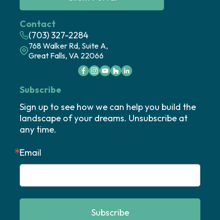
Contact
(703) 327-2284
768 Walker Rd, Suite A,
Great Falls, VA 22066
Subscribe
Sign up to see how we can help you build the 
landscape of your dreams. Unsubscribe at 
any time.
Email
Subscribe