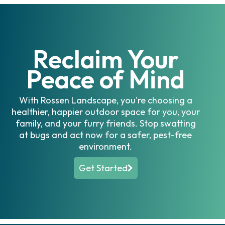
Reclaim Your
Peace of Mind
With Rossen Landscape, you're choosing a
healthier, happier outdoor space for you, your
family, and your furry friends. Stop swatting
at bugs and act now for a safer, pest-free
environment.
Get Started