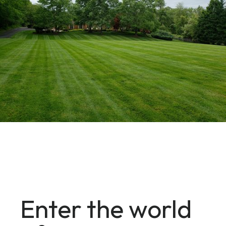
Enter the world