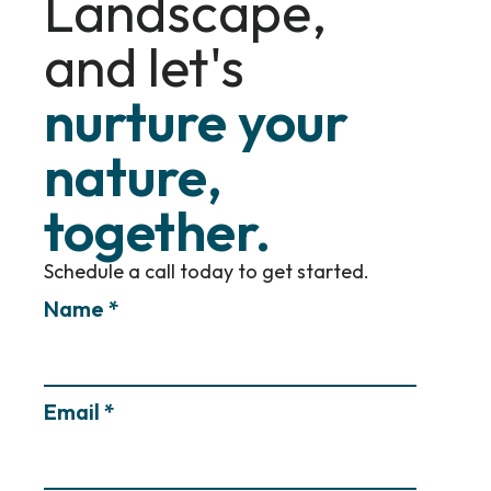
Landscape,
and let's
nurture your
nature,
together.
Schedule a call today to get started.
Name *
Email *