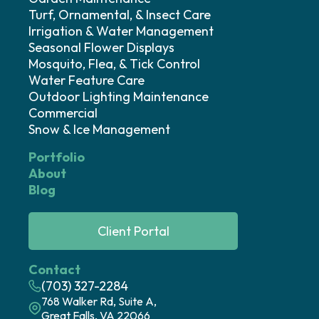
Turf, Ornamental, & Insect Care
Irrigation & Water Management
Seasonal Flower Displays
Mosquito, Flea, & Tick Control
Water Feature Care
Outdoor Lighting Maintenance
Commercial
Snow & Ice Management
Portfolio
About
Blog
Client Portal
Contact
(703) 327-2284
768 Walker Rd, Suite A,
Great Falls, VA 22066