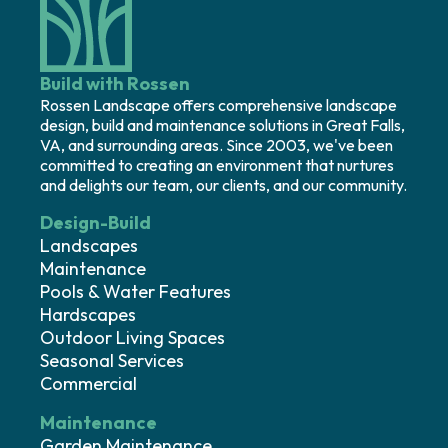
Build with Rossen
Rossen Landscape offers comprehensive landscape
design, build and maintenance solutions in Great Falls,
VA, and surrounding areas. Since 2003, we've been
committed to creating an environment that nurtures
and delights our team, our clients, and our community.
Design-Build
Landscapes
Maintenance
Pools & Water Features
Hardscapes
Outdoor Living Spaces
Seasonal Services
Commercial
Maintenance
Garden Maintenance