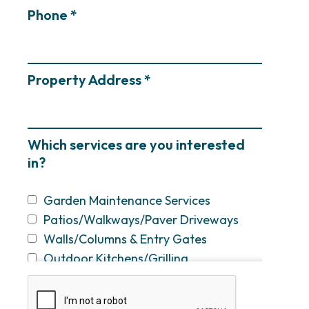
Phone *
Property Address *
Which services are you interested
in?
Garden Maintenance Services
Patios/Walkways/Paver Driveways
Walls/Columns & Entry Gates
Outdoor Kitchens/Grilling
Stations/Bars
Fireplaces & Fire Pits