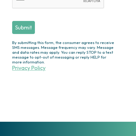
Swimming Pool Construction &
Renovation
Screened
Porches/Pergolas/Pavilions/Decks
Plantings/Theme Gardens/Specimen
Trees/Privacy Plantings/Annual
By submitting this form, the consumer agrees to receive
Flowers
SMS messages. Message frequency may vary. Message
and data rates may apply. You can reply STOP to a text
Outdoor Lighting
message to opt-out of messaging or reply HELP for
more information.
Ponds/Waterfalls/Fountains
Privacy Policy
Drainage Solutions
Irrigation
Turf & Ornamentals
Other