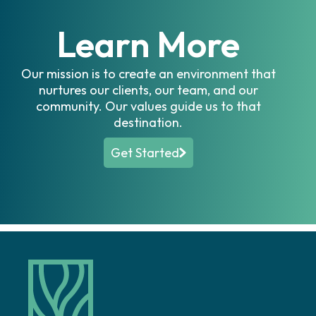
Learn More
Our mission is to create an environment that
nurtures our clients, our team, and our
community. Our values guide us to that
destination.
Get Started