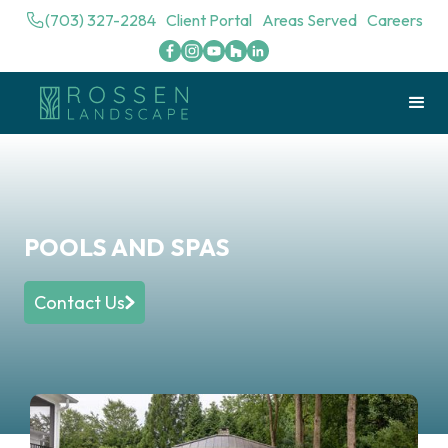
(703) 327-2284
Client Portal
Areas Served
Careers
POOLS AND SPAS
Contact Us