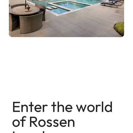
Enter the world
of Rossen