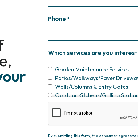
Phone *
f
Which services are you interest
e,
Garden Maintenance Services
your
Patios/Walkways/Paver Drivewa
Walls/Columns & Entry Gates
Outdoor Kitchens/Grilling Statio
Fireplaces & Fire Pits
Swimming Pool Construction & R
Screened Porches/Pergolas/Pavil
Plantings/Theme Gardens/Specim
By submitting this form, the consumer agrees 