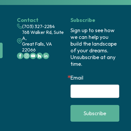
Contact
Subscribe
(703) 327-2284
Sign up to see how 
768 Walker Rd, Suite
we can help you 
A,
build the landscape 
Great Falls, VA
22066
of your dreams. 
Unsubscribe at any 
time.
Email
Subscribe