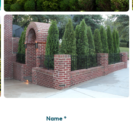
Name *