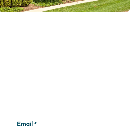
Email *