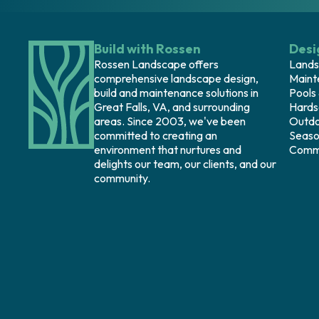
Build with Rossen
Desi
Rossen Landscape offers
Lands
comprehensive landscape design,
Maint
build and maintenance solutions in
Pools
Great Falls, VA, and surrounding
Hards
areas. Since 2003, we've been
Outdo
committed to creating an
Seaso
environment that nurtures and
Comme
delights our team, our clients, and our
community.