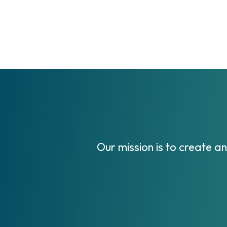
Our mission is to create a