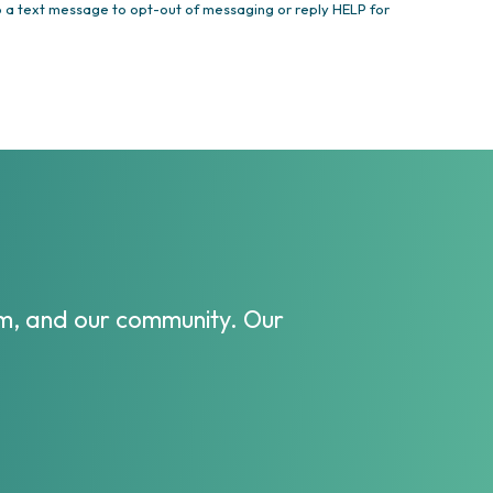
 a text message to opt-out of messaging or reply HELP for
eam, and our community. Our