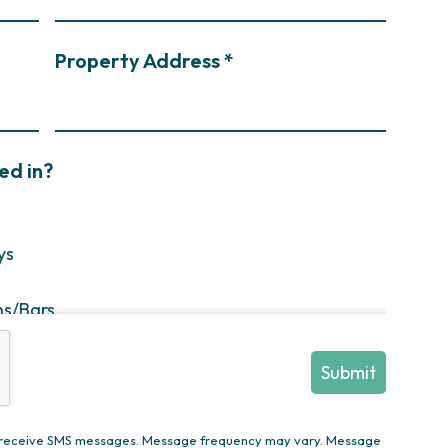
Property Address *
ed in?
ys
ns/Bars
enovation
ions/Decks
en Trees/Privacy Plantings/Annual Flowers
to receive SMS messages. Message frequency may vary. Message