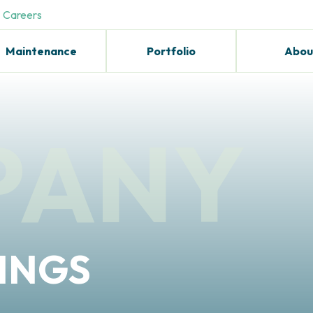
Careers
Maintenance
Portfolio
Abou
PANY
INGS