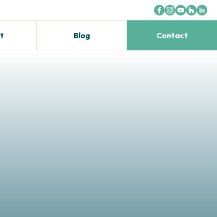
t
Blog
Contact