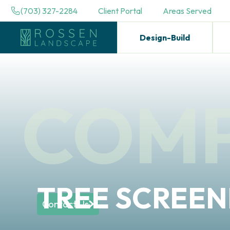
(703) 327-2284
Client Portal
Areas Served
Design-Build
COM
TREE SCREEN
Contact Us