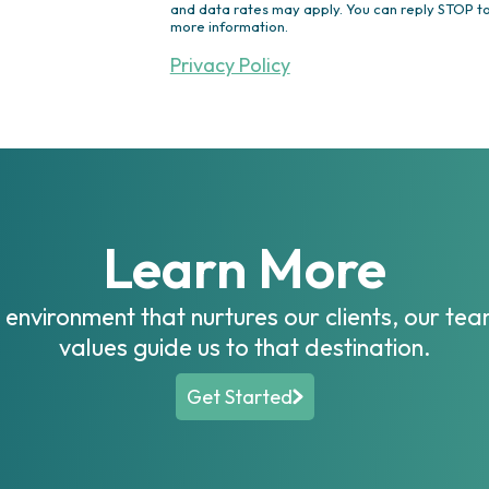
Outdoor Lighting
and data rates may apply. You can reply STOP to
more information.
Ponds/Waterfalls/Fountains
Drainage Solutions
Privacy Policy
Irrigation
Turf & Ornamentals
Other
Learn More
n environment that nurtures our clients, our t
values guide us to that destination.
Get Started