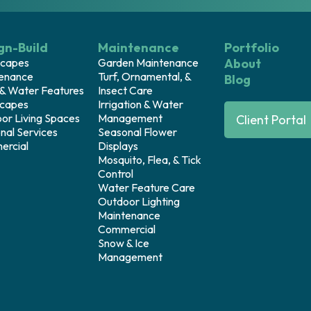
gn-Build
Maintenance
Portfolio
capes
Garden Maintenance
About
enance
Turf, Ornamental, &
Blog
 & Water Features
Insect Care
capes
Irrigation & Water
or Living Spaces
Management
Client Portal
nal Services
Seasonal Flower
rcial
Displays
Mosquito, Flea, & Tick
Control
Water Feature Care
Outdoor Lighting
Maintenance
Commercial
Snow & Ice
Management