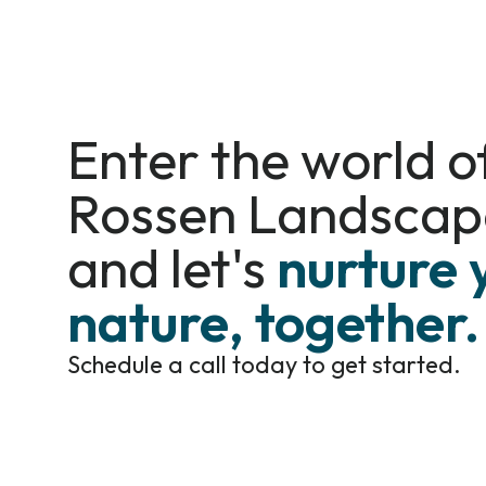
Enter the world o
Rossen Landscap
and let's
nurture 
nature, together.
Schedule a call today to get started.