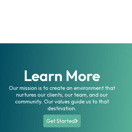
Irrigation
Turf & Ornamentals
Other
Learn More
Our mission is to create an environment that
nurtures our clients, our team, and our
community. Our values guide us to that
destination.
Get Started