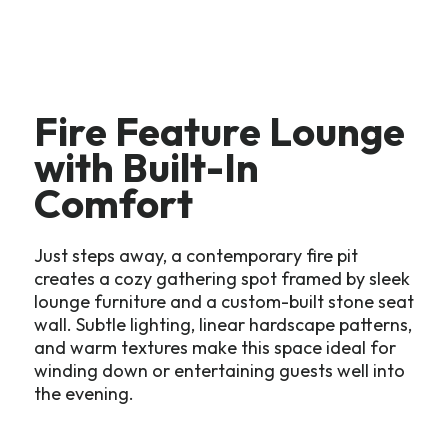
Fire Feature Lounge
with Built-In
Comfort
Just steps away, a contemporary fire pit
creates a cozy gathering spot framed by sleek
lounge furniture and a custom-built stone seat
wall. Subtle lighting, linear hardscape patterns,
and warm textures make this space ideal for
winding down or entertaining guests well into
the evening.