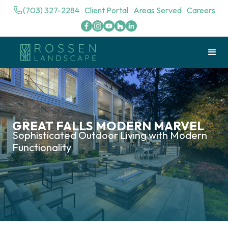
(703) 327-2284
Client Portal
Areas Served
Careers
GREAT FALLS MODERN MARVEL
Sophisticated Outdoor Living with Modern
Functionality