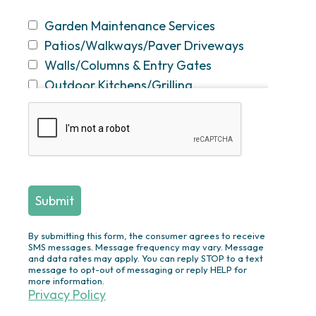
Garden Maintenance Services
Patios/Walkways/Paver Driveways
Walls/Columns & Entry Gates
Outdoor Kitchens/Grilling
Stations/Bars
Fireplaces & Fire Pits
Swimming Pool Construction &
Renovation
Screened
Porches/Pergolas/Pavilions/Decks
Plantings/Theme Gardens/Specimen
Trees/Privacy Plantings/Annual
By submitting this form, the consumer agrees to receive
Flowers
SMS messages. Message frequency may vary. Message
and data rates may apply. You can reply STOP to a text
Outdoor Lighting
message to opt-out of messaging or reply HELP for
more information.
Ponds/Waterfalls/Fountains
Privacy Policy
Drainage Solutions