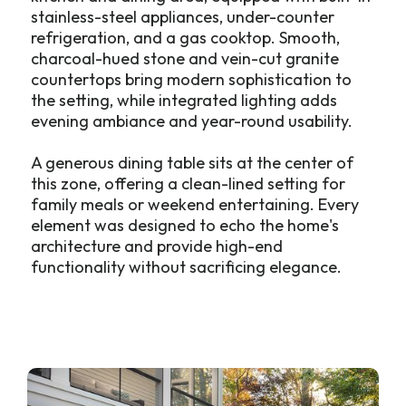
stainless-steel appliances, under-counter
refrigeration, and a gas cooktop. Smooth,
charcoal-hued stone and vein-cut granite
countertops bring modern sophistication to
the setting, while integrated lighting adds
evening ambiance and year-round usability.
A generous dining table sits at the center of
this zone, offering a clean-lined setting for
family meals or weekend entertaining. Every
element was designed to echo the home's
architecture and provide high-end
functionality without sacrificing elegance.