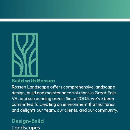
Build with Rossen
Rossen Landscape offers comprehensive landscape
design, build and maintenance solutions in Great Falls,
VA, and surrounding areas. Since 2003, we've been
committed to creating an environment that nurtures
and delights our team, our clients, and our community.
Design-Build
Landscapes