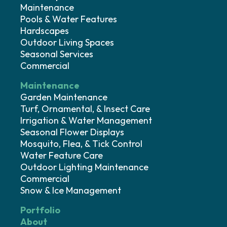
Maintenance
Pools & Water Features
Hardscapes
Outdoor Living Spaces
Seasonal Services
Commercial
Maintenance
Garden Maintenance
Turf, Ornamental, & Insect Care
Irrigation & Water Management
Seasonal Flower Displays
Mosquito, Flea, & Tick Control
Water Feature Care
Outdoor Lighting Maintenance
Commercial
Snow & Ice Management
Portfolio
About