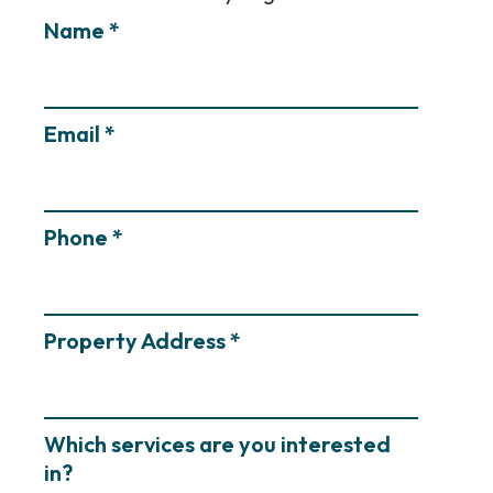
Name *
Email *
Phone *
Property Address *
Which services are you interested
in?