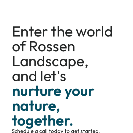
Enter the world
of Rossen
Landscape,
and let's
nurture your
nature,
together.
Schedule a call today to get started.