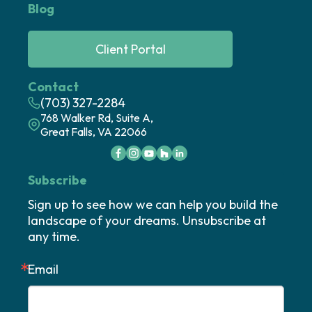
Blog
Client Portal
Contact
(703) 327-2284
768 Walker Rd, Suite A,
Great Falls, VA 22066
Subscribe
Sign up to see how we can help you build the 
landscape of your dreams. Unsubscribe at 
any time.
Email