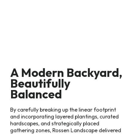
A Modern Backyard,
Beautifully
Balanced
By carefully breaking up the linear footprint
and incorporating layered plantings, curated
hardscapes, and strategically placed
gathering zones, Rossen Landscape delivered