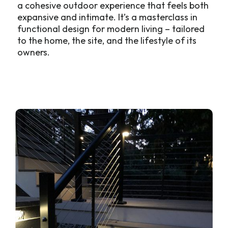
a cohesive outdoor experience that feels both
expansive and intimate. It’s a masterclass in
functional design for modern living – tailored
to the home, the site, and the lifestyle of its
owners.