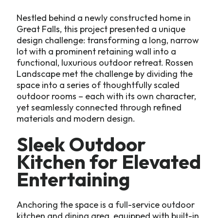
Nestled behind a newly constructed home in
Great Falls, this project presented a unique
design challenge: transforming a long, narrow
lot with a prominent retaining wall into a
functional, luxurious outdoor retreat. Rossen
Landscape met the challenge by dividing the
space into a series of thoughtfully scaled
outdoor rooms – each with its own character,
yet seamlessly connected through refined
materials and modern design.
Sleek Outdoor
Kitchen for Elevated
Entertaining
Anchoring the space is a full-service outdoor
kitchen and dining area, equipped with built-in