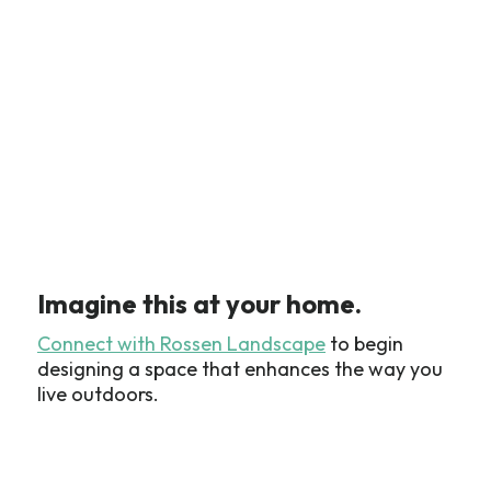
Imagine this at your home.
Connect with Rossen Landscape
to begin
designing a space that enhances the way you
live outdoors.