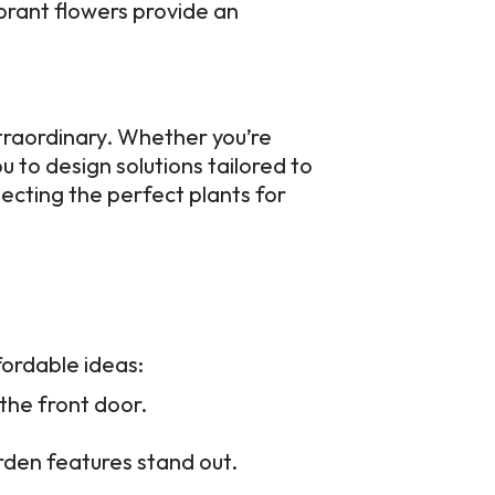
ibrant flowers provide an
traordinary. Whether you’re
 to design solutions tailored to
lecting the perfect plants for
ordable ideas:
 the front door.
den features stand out.