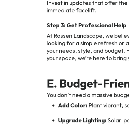
Invest in updates that offer th
immediate facelift.
Step 3: Get Professional Help
At Rossen Landscape, we believ
looking for a simple refresh or 
your needs, style, and budget. F
your space, we’re here to bring yo
E. Budget-Frie
You don’t need a massive budge
Add Color:
Plant vibrant, s
Upgrade Lighting:
Solar-p