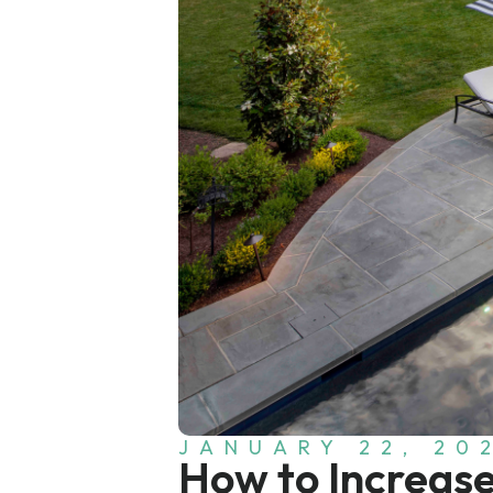
JANUARY 22, 20
How to Increas