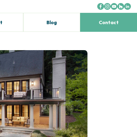
t
Blog
Contact