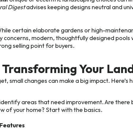
ral Digest
advises keeping designs neutral and univ
hile certain elaborate gardens or high-maintena
y concerns, modern, thoughtfully designed pools w
ong selling point for buyers.
t Transforming Your Lan
get, small changes can make a big impact. Here’s 
identify areas that need improvement. Are there 
w of your home? Start with the basics.
 Features