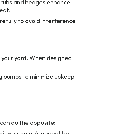
 Shrubs and hedges enhance
eat.
refully to avoid interference
to your yard. When designed
ng pumps to minimize upkeep
 can do the opposite:
mit your home’s appeal to a