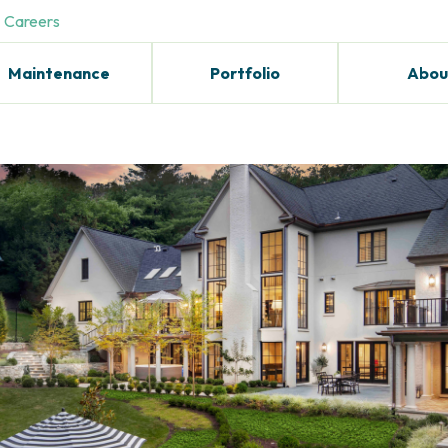
Careers
Maintenance
Portfolio
Abou