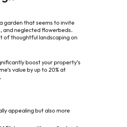
 a garden that seems to invite
ss, and neglected flowerbeds.
t of thoughtful landscaping on
gnificantly boost your property’s
me’s value by up to 20% at
.
lly appealing but also more