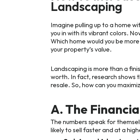
Landscaping
Imagine pulling up to a home wi
you in with its vibrant colors.
Which home would you be more d
your property’s value.
Landscaping is more than a finis
worth. In fact, research shows 
resale. So, how can you maximiz
A. The Financi
The numbers speak for themselv
likely to sell faster and at a high