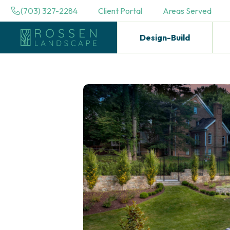
(703) 327-2284
Client Portal
Areas Served
Design-Build