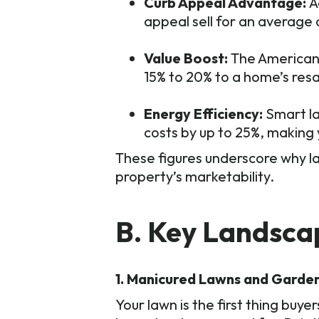
Curb Appeal Advantage:
A
appeal sell for an average 
Value Boost:
The American 
15% to 20% to a home’s resa
Energy Efficiency:
Smart la
costs by up to 25%, making
These figures underscore why la
property’s marketability.
B. Key Landsca
1. Manicured Lawns and Garde
Your lawn is the first thing buy