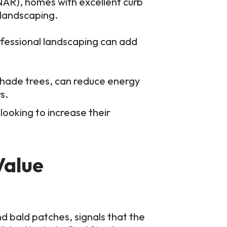
(NAR), homes with excellent curb
 landscaping.
fessional landscaping can add
shade trees, can reduce energy
s.
ooking to increase their
Value
nd bald patches, signals that the