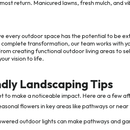
e most return. Manicured lawns, fresh mulch, and v
e every outdoor space has the potential to be ex
a complete transformation, our team works with you
rom creating functional outdoor living areas to se
ur vision to life.
ndly Landscaping Tips
t to make a noticeable impact. Here are a few aff
easonal flowers in key areas like pathways or near
owered outdoor lights can make pathways and gar