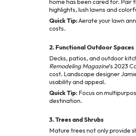
home has been cared for. Pair t
highlights, lush lawns and color
Quick Tip:
Aerate your lawn annu
costs.
2. Functional Outdoor Spaces
Decks, patios, and outdoor kit
Remodeling Magazine
’s 2023 C
cost. Landscape designer Jamie
usability and appeal.
Quick Tip
: Focus on multipurpos
destination.
3. Trees and Shrubs
Mature trees not only provide s