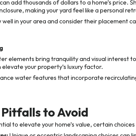
d can add thousands of dollars to a home’s price.
closure, making your yard feel like a personal retr
 well in your area and consider their placement ca
ng
er elements bring tranquility and visual interest 
 elevate your property’s luxury factor.
ce water features that incorporate recirculati
Pitfalls to Avoid
tial to elevate your home’s value, certain choices
ns:
Unique or eccentric landscaping choices can li