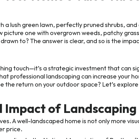
th a lush green lawn, perfectly pruned shrubs, and
 Now picture one with overgrown weeds, patchy gra
rawn to? The answer is clear, and so is the impac
hing touch—it’s a strategic investment that can si
that professional landscaping can increase your ho
e the return on your outdoor space? Let’s explore
al Impact of Landscaping
es. A well-landscaped home is not only more visua
er price.