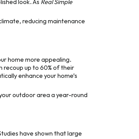
lished look. As
Real Simple
r climate, reducing maintenance
your home more appealing.
n recoup up to 60% of their
tically enhance your home’s
e your outdoor area a year-round
 Studies have shown that large