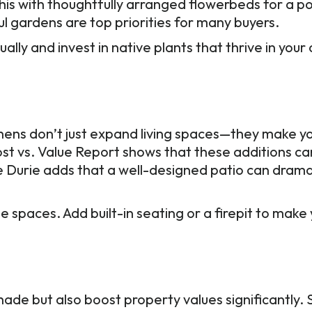
his with thoughtfully arranged flowerbeds for a po
ful gardens are top priorities for many buyers.
ally and invest in native plants that thrive in you
chens don’t just expand living spaces—they make 
ost vs. Value Report shows that these additions ca
 Durie adds that a well-designed patio can drama
e spaces. Add built-in seating or a firepit to mak
hade but also boost property values significantly.