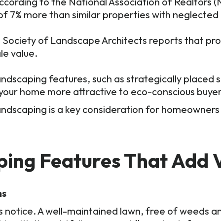
ccording to the National Association of Realtors 
of 7% more than similar properties with neglected
Society of Landscape Architects reports that pro
le value.
ndscaping features, such as strategically placed 
 your home more attractive to eco-conscious buyer
ndscaping is a key consideration for homeowners l
ping Features That Add 
ns
ers notice. A well-maintained lawn, free of weeds a