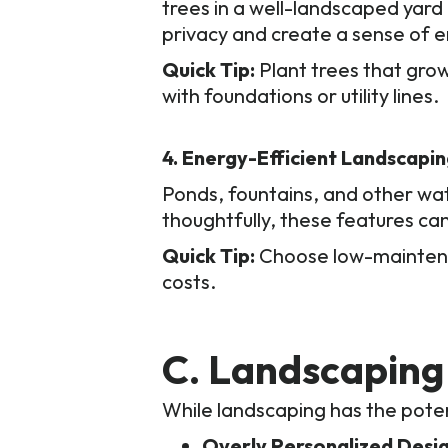
trees in a well-landscaped yar
privacy and create a sense of en
Quick Tip:
Plant trees that grow
with foundations or utility lines.
4. Energy-Efficient Landscapi
Ponds, fountains, and other wat
thoughtfully, these features can
Quick Tip:
Choose low-maintenan
costs.
C. Landscaping 
While landscaping has the poten
Overly Personalized Desig