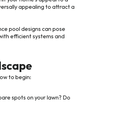
ersally appealing to attract a
nce pool designs can pose
ith efficient systems and
dscape
how to begin:
bare spots on your lawn? Do