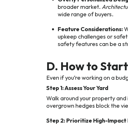
broader market.
Architectu
wide range of buyers.
Feature Considerations:
W
upkeep challenges or safet
safety features can be a str
D. How to Star
Even if you’re working on a bud
Step 1: Assess Your Yard
Walk around your property and 
overgrown hedges block the vie
Step 2: Prioritize High-Impact