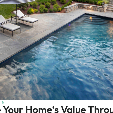
25
e Your Home’s Value Thro