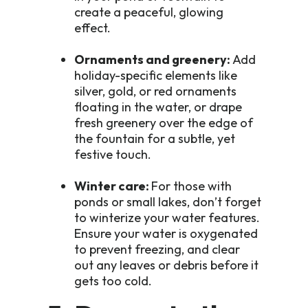
create a peaceful, glowing
effect.
Ornaments and greenery:
Add
holiday-specific elements like
silver, gold, or red ornaments
floating in the water, or drape
fresh greenery over the edge of
the fountain for a subtle, yet
festive touch.
Winter care:
For those with
ponds or small lakes, don’t forget
to winterize your water features.
Ensure your water is oxygenated
to prevent freezing, and clear
out any leaves or debris before it
gets too cold.