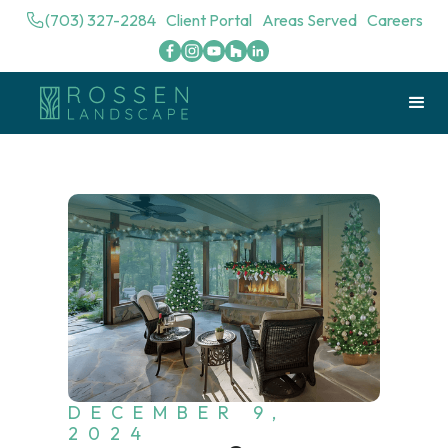
(703) 327-2284
Client Portal
Areas Served
Careers
DECEMBER 9,
2024