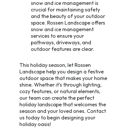
snow and ice management is
crucial for maintaining safety
and the beauty of your outdoor
space. Rossen Landscape offers
snow and ice management
services to ensure your
pathways, driveways, and
outdoor features are clear.
This holiday season, let Rossen
Landscape help you design a festive
outdoor space that makes your home
shine. Whether it’s through lighting,
cozy features, or natural elements,
our team can create the perfect
holiday landscape that welcomes the
season and your loved ones. Contact
us today to begin designing your
holiday oasis!