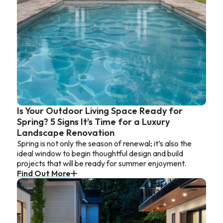
Is Your Outdoor Living Space Ready for
Spring? 5 Signs It’s Time for a Luxury
Landscape Renovation
Spring is not only the season of renewal; it’s also the
ideal window to begin thoughtful design and build
projects that will be ready for summer enjoyment.
Find Out More