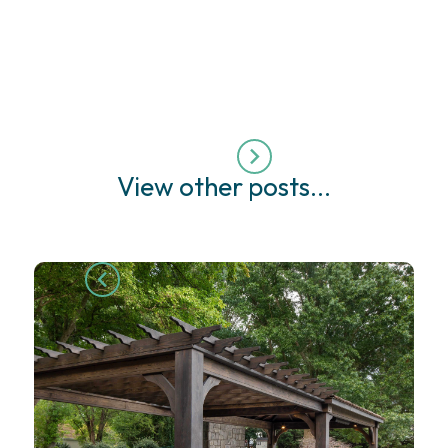
View other posts...