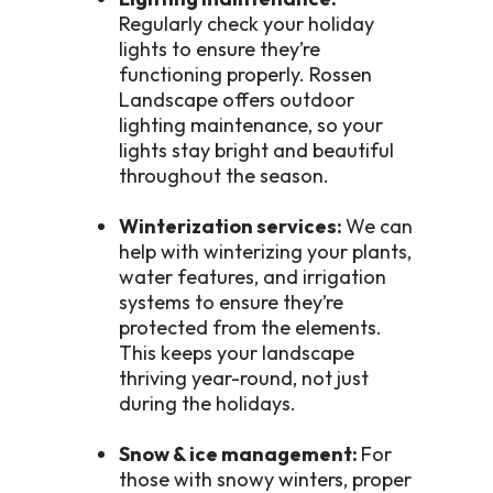
Regularly check your holiday
lights to ensure they’re
functioning properly. Rossen
Landscape offers outdoor
lighting maintenance, so your
lights stay bright and beautiful
throughout the season.
Winterization services:
We can
help with winterizing your plants,
water features, and irrigation
systems to ensure they’re
protected from the elements.
This keeps your landscape
thriving year-round, not just
during the holidays.
Snow & ice management:
For
those with snowy winters, proper