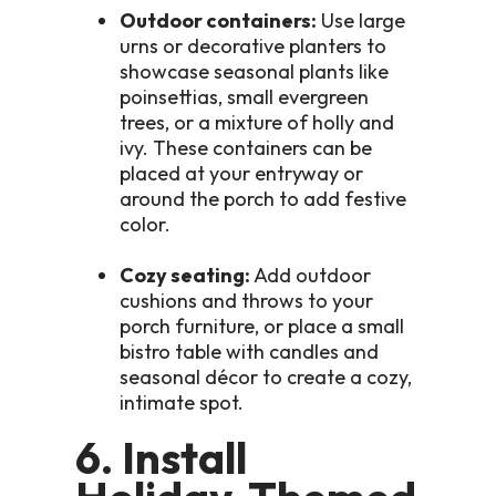
Outdoor containers:
Use large
urns or decorative planters to
showcase seasonal plants like
poinsettias, small evergreen
trees, or a mixture of holly and
ivy. These containers can be
placed at your entryway or
around the porch to add festive
color.
Cozy seating:
Add outdoor
cushions and throws to your
porch furniture, or place a small
bistro table with candles and
seasonal décor to create a cozy,
intimate spot.
6. Install