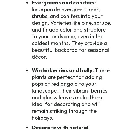
Evergreens and conifers:
Incorporate evergreen trees,
shrubs, and conifers into your
design. Varieties like pine, spruce,
and fir add color and structure
to your landscape, even in the
coldest months. They provide a
beautiful backdrop for seasonal
décor.
Winterberries and holly:
These
plants are perfect for adding
pops of red or gold to your
landscape. Their vibrant berries
and glossy leaves make them
ideal for decorating and will
remain striking through the
holidays.
Decorate with natural