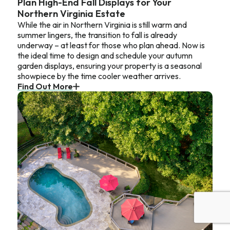
Plan High-End Fall Displays for Your
Northern Virginia Estate
While the air in Northern Virginia is still warm and
summer lingers, the transition to fall is already
underway – at least for those who plan ahead. Now is
the ideal time to design and schedule your autumn
garden displays, ensuring your property is a seasonal
showpiece by the time cooler weather arrives.
Find Out More