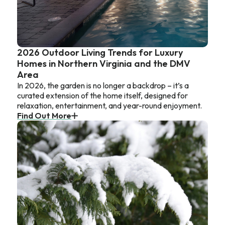
2026 Outdoor Living Trends for Luxury
Homes in Northern Virginia and the DMV
Area
In 2026, the garden is no longer a backdrop – it’s a
curated extension of the home itself, designed for
relaxation, entertainment, and year-round enjoyment.
Find Out More