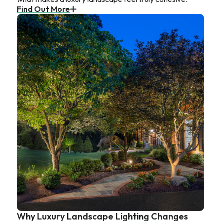
Find Out More
Why Luxury Landscape Lighting Changes