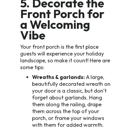
5. Decorate the
Front Porch for
a Welcoming
Vibe
Your front porch is the first place
guests will experience your holiday
landscape, so make it count! Here are
some tips:
Wreaths & garlands:
A large,
beautifully decorated wreath on
your door is a classic, but don’t
forget about garlands. Hang
them along the railing, drape
them across the top of your
porch, or frame your windows
with them for added warmth.