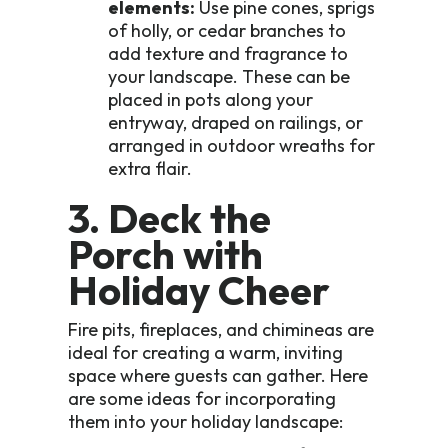
elements:
Use pine cones, sprigs
of holly, or cedar branches to
add texture and fragrance to
your landscape. These can be
placed in pots along your
entryway, draped on railings, or
arranged in outdoor wreaths for
extra flair.
3. Deck the
Porch with
Holiday Cheer
Fire pits, fireplaces, and chimineas are
ideal for creating a warm, inviting
space where guests can gather. Here
are some ideas for incorporating
them into your holiday landscape: