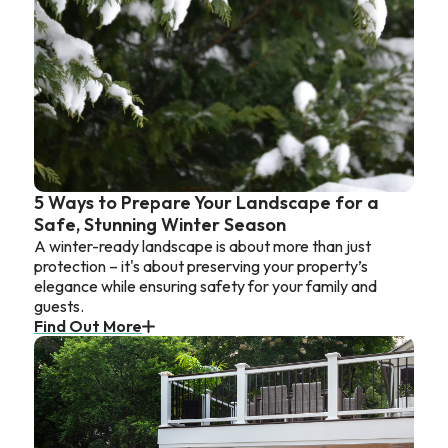
5 Ways to Prepare Your Landscape for a
Safe, Stunning Winter Season
A winter-ready landscape is about more than just
protection – it's about preserving your property’s
elegance while ensuring safety for your family and
guests.
Find Out More