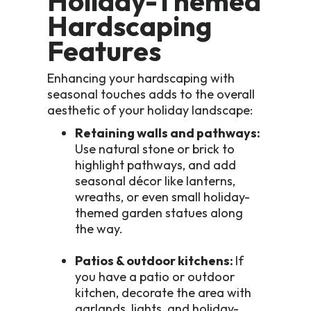
Holiday-Themed
Hardscaping
Features
Enhancing your hardscaping with
seasonal touches adds to the overall
aesthetic of your holiday landscape:
Retaining walls and pathways:
Use natural stone or brick to
highlight pathways, and add
seasonal décor like lanterns,
wreaths, or even small holiday-
themed garden statues along
the way.
Patios & outdoor kitchens:
If
you have a patio or outdoor
kitchen, decorate the area with
garlands, lights, and holiday-