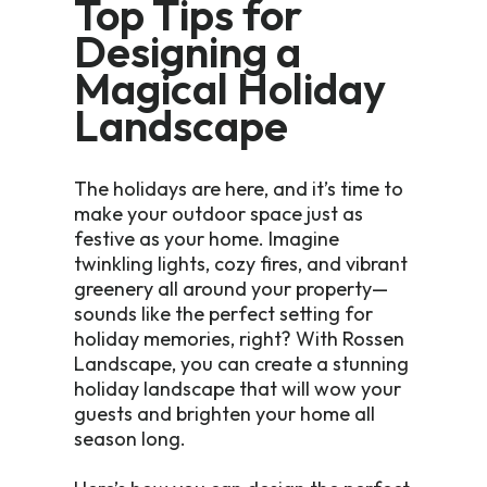
Top Tips for
Designing a
Magical Holiday
Landscape
The holidays are here, and it’s time to
make your outdoor space just as
festive as your home. Imagine
twinkling lights, cozy fires, and vibrant
greenery all around your property—
sounds like the perfect setting for
holiday memories, right? With Rossen
Landscape, you can create a stunning
holiday landscape that will wow your
guests and brighten your home all
season long.