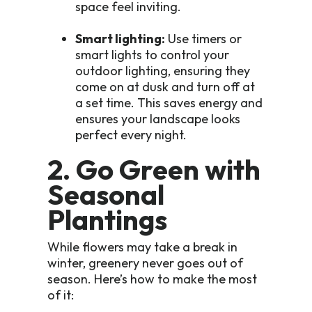
space feel inviting.
Smart lighting:
Use timers or
smart lights to control your
outdoor lighting, ensuring they
come on at dusk and turn off at
a set time. This saves energy and
ensures your landscape looks
perfect every night.
2. Go Green with
Seasonal
Plantings
While flowers may take a break in
winter, greenery never goes out of
season. Here’s how to make the most
of it: