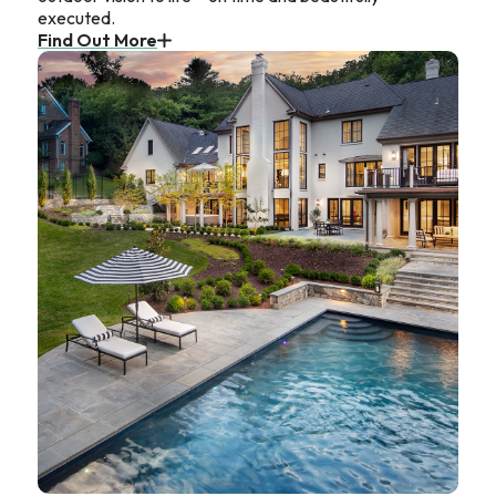
executed.
Find Out More