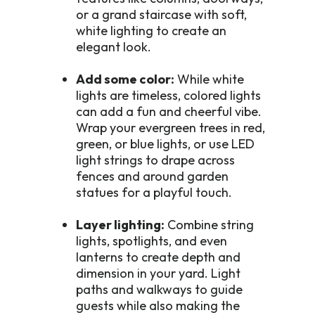
or a grand staircase with soft,
white lighting to create an
elegant look.
Add some color:
While white
lights are timeless, colored lights
can add a fun and cheerful vibe.
Wrap your evergreen trees in red,
green, or blue lights, or use LED
light strings to drape across
fences and around garden
statues for a playful touch.
Layer lighting:
Combine string
lights, spotlights, and even
lanterns to create depth and
dimension in your yard. Light
paths and walkways to guide
guests while also making the