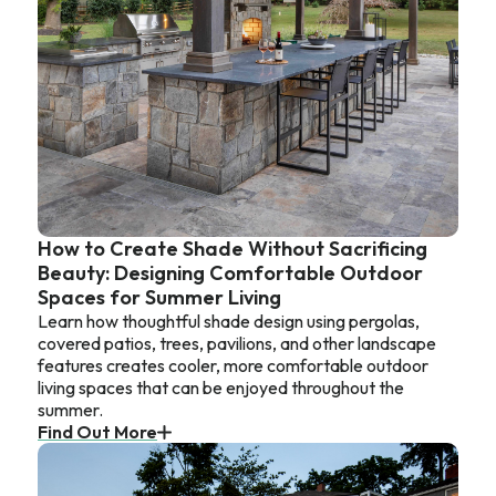
How to Create Shade Without Sacrificing
Beauty: Designing Comfortable Outdoor
Spaces for Summer Living
Learn how thoughtful shade design using pergolas,
covered patios, trees, pavilions, and other landscape
features creates cooler, more comfortable outdoor
living spaces that can be enjoyed throughout the
summer.
Find Out More