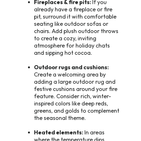
Fireplaces & fire pits:
If you
already have a fireplace or fire
pit, surround it with comfortable
seating like outdoor sofas or
chairs. Add plush outdoor throws
to create a cozy, inviting
atmosphere for holiday chats
and sipping hot cocoa.
Outdoor rugs and cushions:
Create a welcoming area by
adding a large outdoor rug and
festive cushions around your fire
feature. Consider rich, winter-
inspired colors like deep reds,
greens, and golds to complement
the seasonal theme.
Heated elements:
In areas
where the temperature dips,