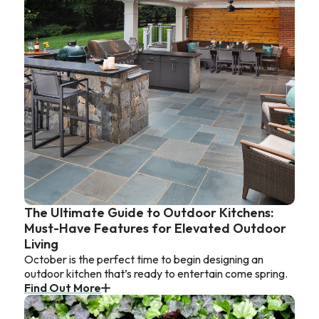
The Ultimate Guide to Outdoor Kitchens:
Must-Have Features for Elevated Outdoor
Living
October is the perfect time to begin designing an
outdoor kitchen that’s ready to entertain come spring.
Find Out More