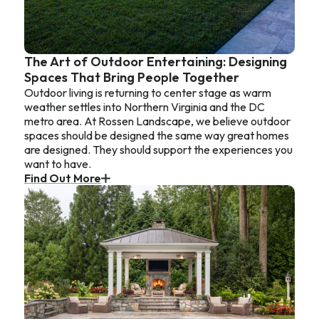
The Art of Outdoor Entertaining: Designing
Spaces That Bring People Together
Outdoor living is returning to center stage as warm
weather settles into Northern Virginia and the DC
metro area. At Rossen Landscape, we believe outdoor
spaces should be designed the same way great homes
are designed. They should support the experiences you
want to have.
Find Out More