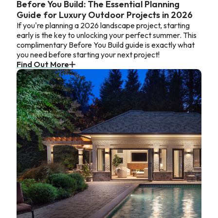
Before You Build: The Essential Planning
Guide for Luxury Outdoor Projects in 2026
If you're planning a 2026 landscape project, starting
early is the key to unlocking your perfect summer. This
complimentary Before You Build guide is exactly what
you need before starting your next project!
Find Out More