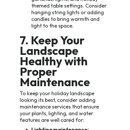
themed table settings. Consider
hanging string lights or adding
candles to bring warmth and
light to the space.
7. Keep Your
Landscape
Healthy with
Proper
Maintenance
To keep your holiday landscape
looking its best, consider adding
maintenance services that ensure
your plants, lighting, and water
features are well cared for:
Lighting maintenance: