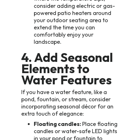
consider adding electric or gas-
powered patio heaters around
your outdoor seating area to
extend the time you can
comfortably enjoy your
landscape.
4. Add Seasonal
Elements to
Water Features
If you have a water feature, like a
pond, fountain, or stream, consider
incorporating seasonal décor for an
extra touch of elegance:
Floating candles:
Place floating
candles or water-safe LED lights
in your pond or fountain to