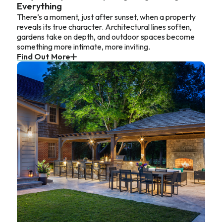
Everything
There’s a moment, just after sunset, when a property
reveals its true character. Architectural lines soften,
gardens take on depth, and outdoor spaces become
something more intimate, more inviting.
Find Out More