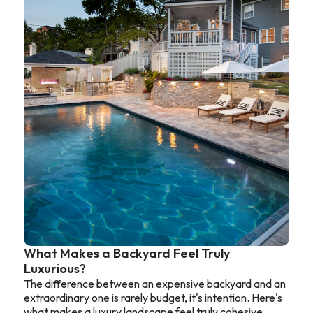
What Makes a Backyard Feel Truly
Luxurious?
The difference between an expensive backyard and an
extraordinary one is rarely budget, it's intention. Here's
what makes a luxury landscape feel truly cohesive.