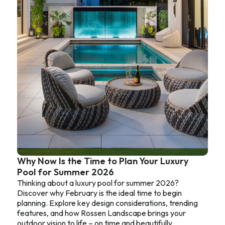
Why Now Is the Time to Plan Your Luxury
Pool for Summer 2026
Thinking about a luxury pool for summer 2026?
Discover why February is the ideal time to begin
planning. Explore key design considerations, trending
features, and how Rossen Landscape brings your
outdoor vision to life – on time and beautifully