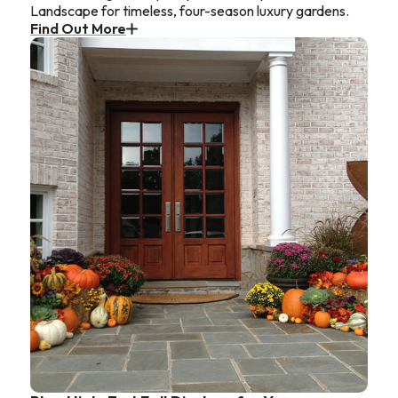
Landscape for timeless, four-season luxury gardens.
Find Out More