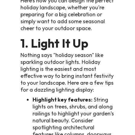
Here’s how you can design the perfect
holiday landscape, whether you're
preparing for a big celebration or
simply want to add some seasonal
cheer to your outdoor space.
1. Light It Up
Nothing says "holiday season" like
sparkling outdoor lights. Holiday
lighting is the easiest and most
effective way to bring instant festivity
to your landscape. Here are a few tips
for a dazzling lighting display:
Highlight key features:
String
lights on trees, shrubs, and along
railings to highlight your garden’s
natural beauty. Consider
spotlighting architectural
features like columns, doorways,