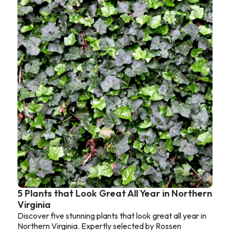
5 Plants that Look Great All Year in Northern
Virginia
Discover five stunning plants that look great all year in
Northern Virginia. Expertly selected by Rossen