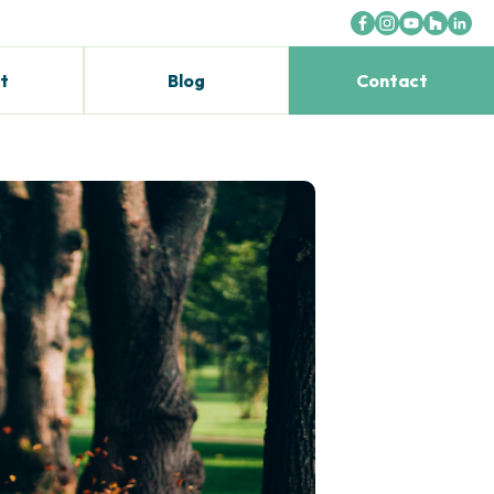
t
Blog
Contact