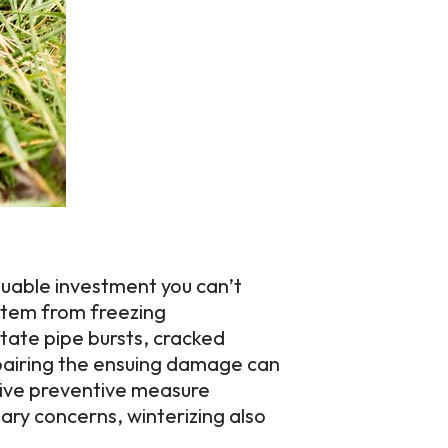
aluable investment you can’t
ystem from freezing
tate pipe bursts, cracked
epairing the ensuing damage can
ctive preventive measure
ary concerns, winterizing also