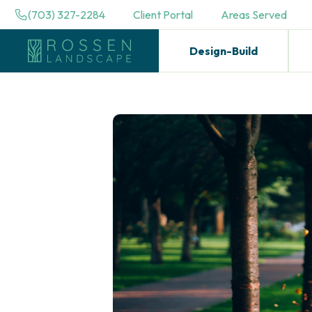
(703) 327-2284
Client Portal
Areas Served
Design-Build