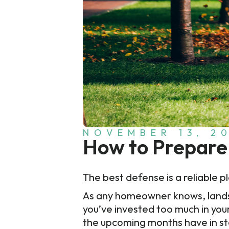
NOVEMBER 13, 2
How to Prepare 
The best defense is a reliable 
As any homeowner knows, landscap
you’ve invested too much in you
the upcoming months have in sto