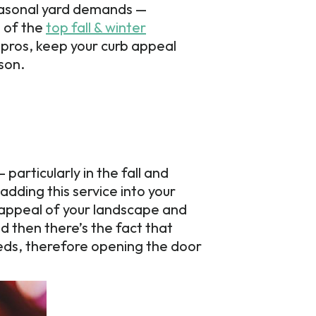
seasonal yard demands —
 of the
top fall & winter
 pros, keep your curb appeal
son.
articularly in the fall and
adding this service into your
l appeal of your landscape and
d then there’s the fact that
needs, therefore opening the door