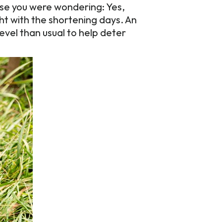
se you were wondering: Yes,
ht with the shortening days. An
level than usual to help deter