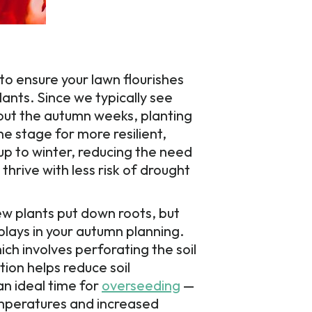
 to ensure your lawn flourishes
lants. Since we typically see
out the autumn weeks, planting
the stage for more resilient,
up to winter, reducing the need
hrive with less risk of drought
ew plants put down roots, but
plays in your autumn planning.
hich involves perforating the soil
tion helps reduce soil
an ideal time for
overseeding
—
emperatures and increased