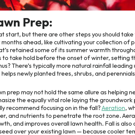
Lawn Prep:
eat start, but there are other steps you should take
months ahead, like cultivating your collection of p
hat’s retained some of its summer warmth through
ots to take hold before the onset of winter, setting 
s? There’s typically more natural rainfall leading 
helps newly planted trees, shrubs, and perennials t
wn prep may not hold the same allure as helping n
asize the equally vital role laying the groundwork 
ly recommend focusing on in the fall?
Aeration
, w
ater, and nutrients to penetrate the root zone. Aera
h, and improves overall lawn health. Fall is also 
 seed over your existing lawn — because cooler t