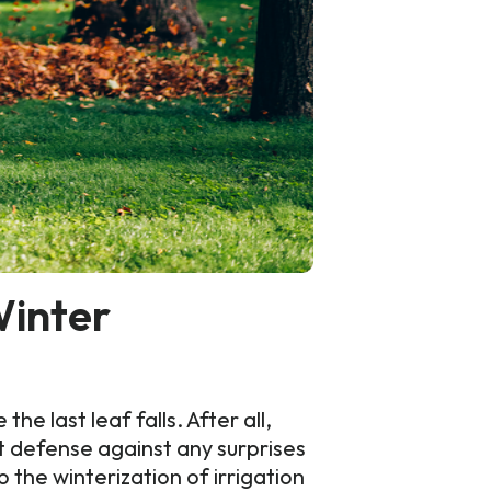
Winter
 last leaf falls. After all,
t defense against any surprises
the winterization of irrigation