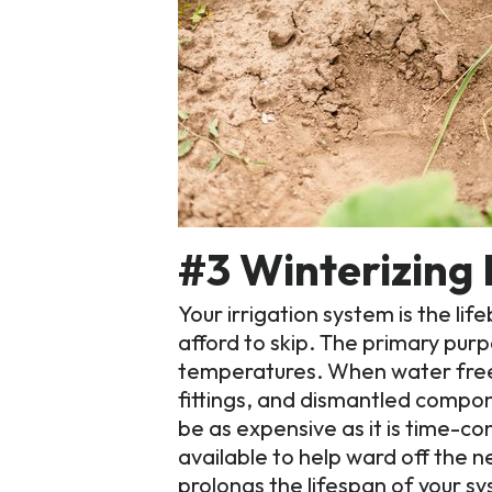
#3 Winterizing 
Your irrigation system is the li
afford to skip. The primary purp
temperatures. When water freeze
fittings, and dismantled compo
be as expensive as it is time-co
available to help ward off the 
prolongs the lifespan of your 