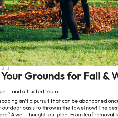
023
Your Grounds for Fall & 
plan — and a trusted team.
ing isn’t a pursuit that can be abandoned once the
r outdoor oasis to throw in the towel now! The bes
re? A well-thought-out plan. From leaf removal to 