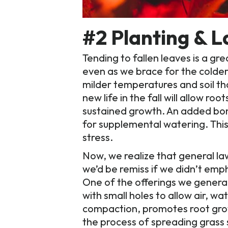
#2 Planting & 
Tending to fallen leaves is a gr
even as we brace for the colder 
milder temperatures and soil t
new life in the fall will allow ro
sustained growth. An added bonu
for supplemental watering. This 
stress.
Now, we realize that general la
we’d be remiss if we didn’t emph
One of the offerings we general
with small holes to allow air, w
compaction, promotes root growt
the process of spreading grass