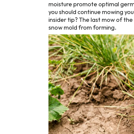
moisture promote optimal germi
you should continue mowing your
insider tip? The last mow of the 
snow mold from forming.