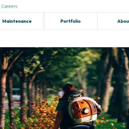
Careers
Maintenance
Portfolio
Abou