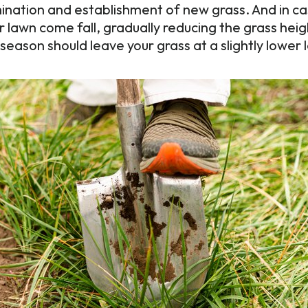
nation and establishment of new grass. And in ca
 lawn come fall, gradually reducing the grass heig
season should leave your grass at a slightly lower 