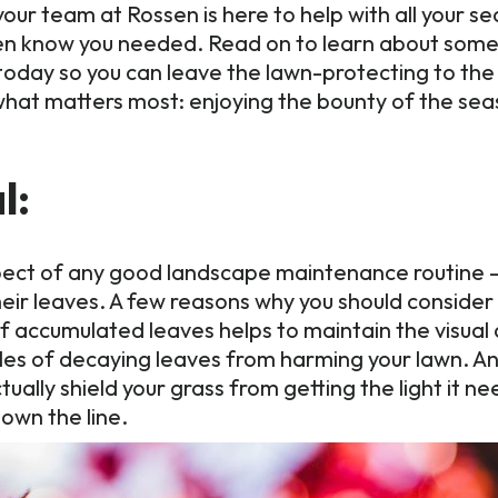
our team at Rossen is here to help with all your 
even know you needed. Read on to learn about some
today so you can leave the lawn-protecting to the
what matters most: enjoying the bounty of the sea
l:
pect of any good landscape maintenance routine — p
eir leaves. A few reasons why you should consider 
of accumulated leaves helps to maintain the visua
piles of decaying leaves from harming your lawn. An
tually shield your grass from getting the light it 
own the line.