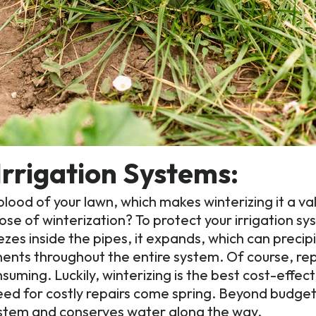
Irrigation Systems:
feblood of your lawn, which makes winterizing it a v
ose of winterization? To protect your irrigation s
s inside the pipes, it expands, which can precipi
nents throughout the entire system. Of course, r
nsuming. Luckily, winterizing is the best cost-effe
need for costly repairs come spring. Beyond budget
system and conserves water along the way.