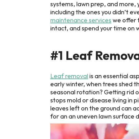
systems, lawn prep, and more, y
including the ones you didn’t 
maintenance services
we offer 
intact, and spend your time on 
#1 Leaf Remova
Leaf removal
is an essential as
early winter, when trees shed th
seasonal rotation? Getting rid 
stops mold or disease living in 
leaves left on the ground can ac
for an an uneven lawn surface d