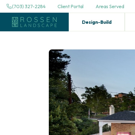
(703) 327-2284
Client Portal
Areas Served
Design-Build