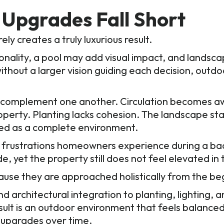
Upgrades Fall Short
ly creates a truly luxurious result.
nality, a pool may add visual impact, and landsc
thout a larger vision guiding each decision, outdo
 complement one another. Circulation becomes aw
roperty. Planting lacks cohesion. The landscape st
ed as a complete environment.
 frustrations homeowners experience during a ba
e, yet the property still does not feel elevated in
use they are approached holistically from the be
 architectural integration to planting, lighting, a
esult is an outdoor environment that feels balanced
 upgrades over time.