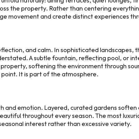
nfold naturally: dining terraces, quiet lounges, f
oss the property. Rather than centering everythi
ge movement and create distinct experiences th
lection, and calm. In sophisticated landscapes, 
erstated. A subtle fountain, reflecting pool, or i
property, softening the environment through sou
 point. It is part of the atmosphere.
th and emotion. Layered, curated gardens soften a
eautiful throughout every season. The most luxurio
easonal interest rather than excessive variety.