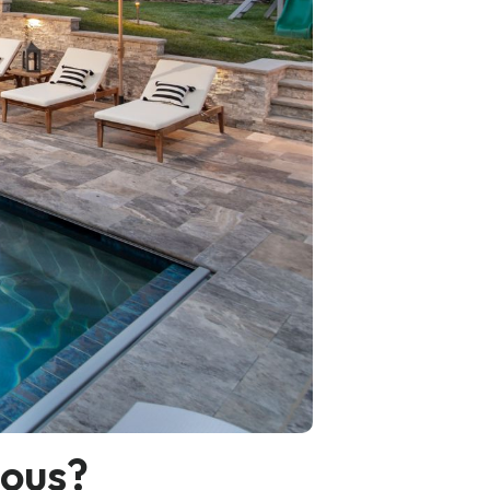
ious?