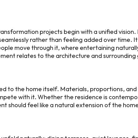
ansformation projects begin with a unified vision
eamlessly rather than feeling added over time. It
people move through it, where entertaining natural
ment relates to the architecture and surroundin
ed to the home itself. Materials, proportions, an
pete with it. Whether the residence is contemporar
nt should feel like a natural extension of the ho