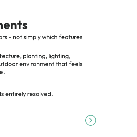
ments
ors – not simply which features
cture, planting, lighting,
 outdoor environment that feels
e.
s entirely resolved.