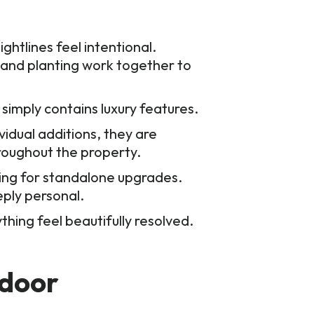
ghtlines feel intentional.
, and planting work together to
 simply contains luxury features.
vidual additions, they are
roughout the property.
king for standalone upgrades.
eply personal.
hing feel beautifully resolved.
tdoor