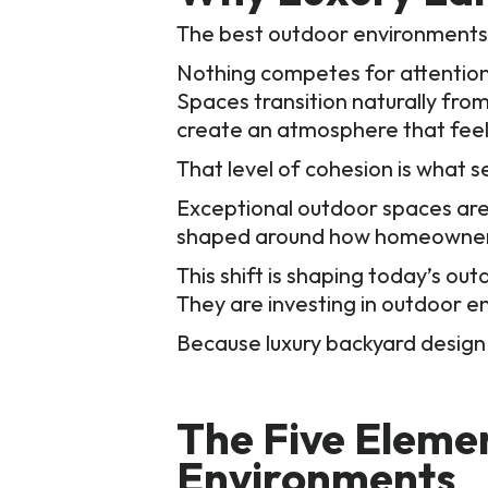
The best outdoor environments f
Nothing competes for attention, 
Spaces transition naturally from
create an atmosphere that feels
That level of cohesion is what s
Exceptional outdoor spaces are d
shaped around how homeowners w
This shift is shaping today’s o
They are investing in outdoor e
Because luxury backyard design 
The Five Eleme
Environments