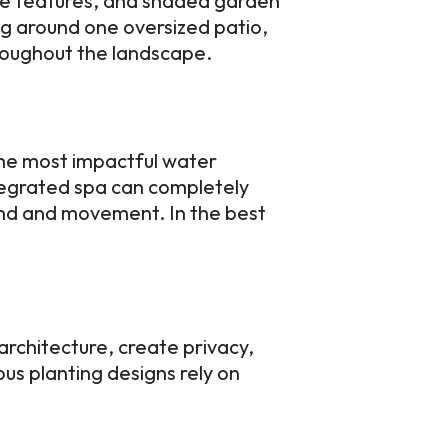
ire features, and shaded garden
ng around one oversized patio,
roughout the landscape.
the most impactful water
ntegrated spa can completely
nd and movement. In the best
rchitecture, create privacy,
us planting designs rely on