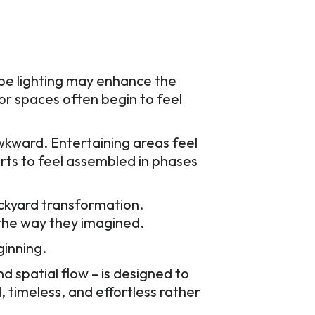
ape lighting may enhance the
or spaces often begin to feel
kward. Entertaining areas feel
arts to feel assembled in phases
ckyard transformation.
 the way they imagined.
ginning.
nd spatial flow – is designed to
, timeless, and effortless rather