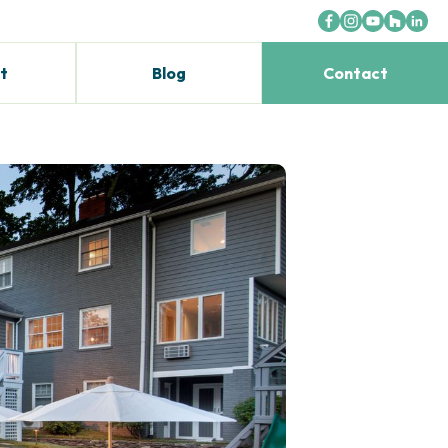
t
Blog
Contact