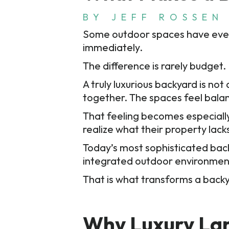
BY
JEFF ROSSEN
Some outdoor spaces have every 
immediately.
The difference is rarely budget. I
A truly luxurious backyard is n
together. The spaces feel balanc
That feeling becomes especial
realize what their property lack
Today’s most sophisticated bac
integrated outdoor environme
That is what transforms a back
Why Luxury Lan