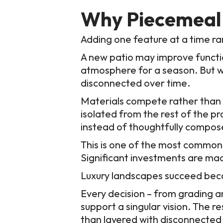
Why Piecemeal 
Adding one feature at a time rare
A new patio may improve functio
atmosphere for a season. But wi
disconnected over time.
Materials compete rather than
isolated from the rest of the p
instead of thoughtfully compos
This is one of the most common
Significant investments are mad
Luxury landscapes succeed beca
Every decision – from grading and
support a singular vision. The r
than layered with disconnected