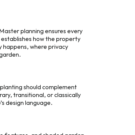
. Master planning ensures every
 establishes how the property
ly happens, where privacy
g garden.
d planting should complement
y, transitional, or classically
me’s design language.