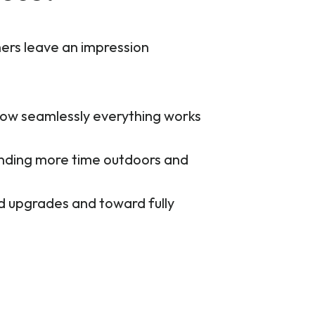
hers leave an impression
 how seamlessly everything works
ending more time outdoors and
d upgrades and toward fully