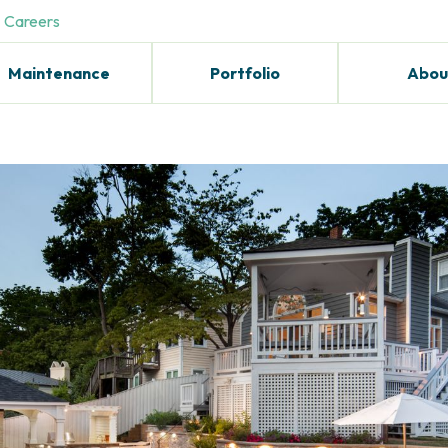
Careers
Maintenance
Portfolio
Abou