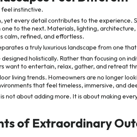
eel instinctive.
yet every detail contributes to the experience. Si
 one to the next. Materials, lighting, architecture
 calm, refined, and effortless.
eparates a truly luxurious landscape from one that
esigned holistically. Rather than focusing on indi
ant to entertain, relax, gather, and retreat th
utdoor living trends. Homeowners are no longer loo
nvironments that feel timeless, immersive, and de
is not about adding more. It is about making everyt
nts of Extraordinary Ou