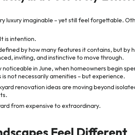
luxury imaginable – yet still feel forgettable. Ot
t is intention.
ot defined by how many features it contains, but by
ed, inviting, and instinctive to move through.
ly noticeable in June, when homeowners begin sp
s is not necessarily amenities – but experience.
kyard renovation ideas are moving beyond isolate
nts.
yard from expensive to extraordinary.
dscapes Feel Different