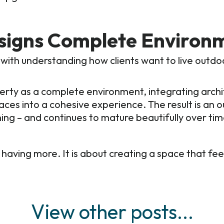
signs Complete Environ
 with understanding how clients want to live outdo
ty as a complete environment, integrating archite
paces into a cohesive experience. The result is an
ng – and continues to mature beautifully over tim
 having more. It is about creating a space that feel
View other posts...