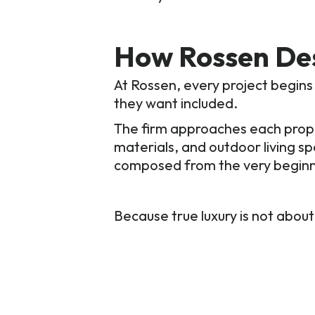
How Rossen De
At Rossen, every project begins
they want included.
The firm approaches each proper
materials, and outdoor living s
composed from the very beginni
Because true luxury is not about