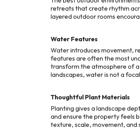
The best outdoor environments u
retreats that create rhythm acr
layered outdoor rooms encoura
Water Features
Water introduces movement, ref
features are often the most und
transform the atmosphere of a 
landscapes, water is not a focal
Thoughtful Plant Materials
Planting gives a landscape dep
and ensure the property feels b
texture, scale, movement, and s