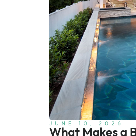
JUNE 10, 2026
What Makes a Ba