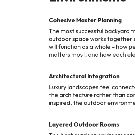
Cohesive Master Planning
The most successful backyard tr
outdoor space works together s
will function as a whole – how 
matters most, and how each ele
Architectural Integration
Luxury landscapes feel connect
the architecture rather than com
inspired, the outdoor environme
Layered Outdoor Rooms