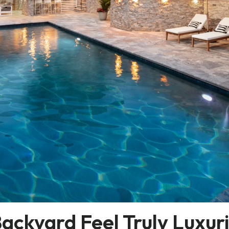
ckyard Feel Truly Luxur