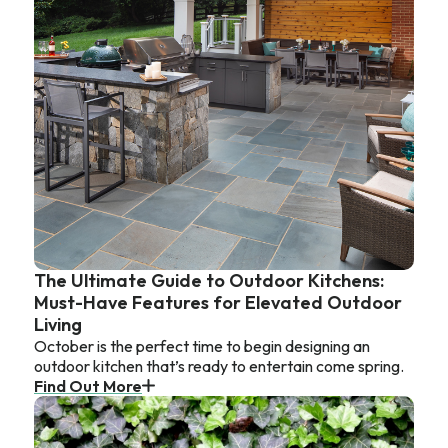
The Ultimate Guide to Outdoor Kitchens:
Must-Have Features for Elevated Outdoor
Living
October is the perfect time to begin designing an
outdoor kitchen that’s ready to entertain come spring.
Find Out More