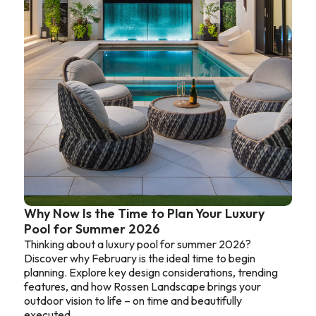
Why Now Is the Time to Plan Your Luxury
Pool for Summer 2026
Thinking about a luxury pool for summer 2026?
Discover why February is the ideal time to begin
planning. Explore key design considerations, trending
features, and how Rossen Landscape brings your
outdoor vision to life – on time and beautifully
executed.