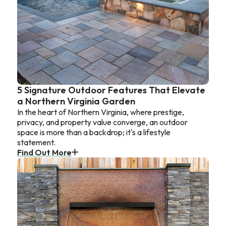
5 Signature Outdoor Features That Elevate
a Northern Virginia Garden
In the heart of Northern Virginia, where prestige,
privacy, and property value converge, an outdoor
space is more than a backdrop; it's a lifestyle
statement.
Find Out More