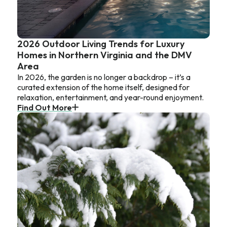
2026 Outdoor Living Trends for Luxury
Homes in Northern Virginia and the DMV
Area
In 2026, the garden is no longer a backdrop – it’s a
curated extension of the home itself, designed for
relaxation, entertainment, and year-round enjoyment.
Find Out More