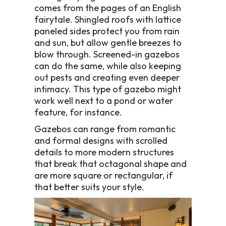
comes from the pages of an English
fairytale. Shingled roofs with lattice
paneled sides protect you from rain
and sun, but allow gentle breezes to
blow through. Screened-in gazebos
can do the same, while also keeping
out pests and creating even deeper
intimacy. This type of gazebo might
work well next to a pond or water
feature, for instance.
Gazebos can range from romantic
and formal designs with scrolled
details to more modern structures
that break that octagonal shape and
are more square or rectangular, if
that better suits your style.