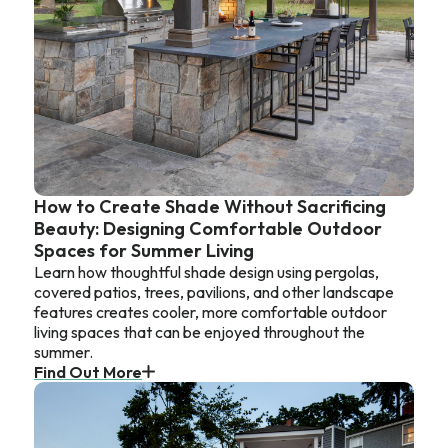
How to Create Shade Without Sacrificing
Beauty: Designing Comfortable Outdoor
Spaces for Summer Living
Learn how thoughtful shade design using pergolas,
covered patios, trees, pavilions, and other landscape
features creates cooler, more comfortable outdoor
living spaces that can be enjoyed throughout the
summer.
Find Out More