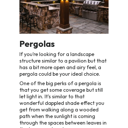
Pergolas
If you’re looking for a landscape
structure similar to a pavilion but that
has a bit more open and airy feel, a
pergola could be your ideal choice.
One of the big perks of a pergola is
that you get some coverage but still
let light in. It’s similar to that
wonderful dappled shade effect you
get from walking along a wooded
path when the sunlight is coming
through the spaces between leaves in