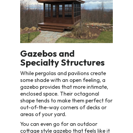
Gazebos and
Specialty Structures
While pergolas and pavilions create
some shade with an open feeling, a
gazebo provides that more intimate,
enclosed space. Their octagonal
shape tends to make them perfect for
out-of-the-way corners of decks or
areas of your yard.
You can even go for an outdoor
cottage style gazebo that feels like it