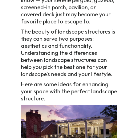
know — your serene pergola, gazebo,
screened-in porch, pavilion, or
covered deck just may become your
favorite place to escape to.
The beauty of landscape structures is
they can serve two purposes:
aesthetics and functionality.
Understanding the differences
between landscape structures can
help you pick the best one for your
landscape’s needs and your lifestyle.
Here are some ideas for enhancing
your space with the perfect landscape
structure.