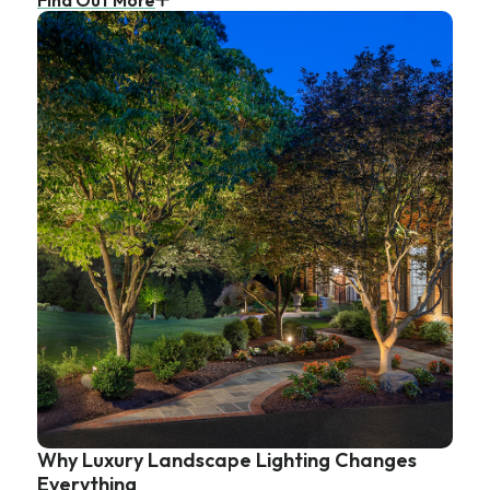
Why Luxury Landscape Lighting Changes
Everything