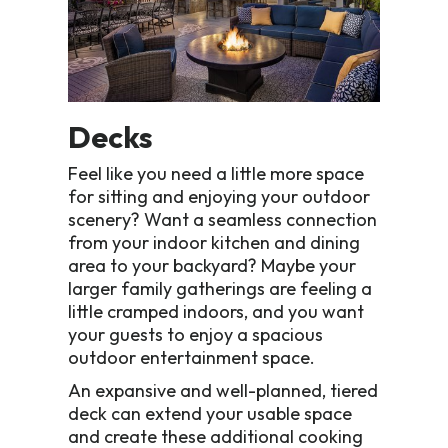
Decks
Feel like you need a little more space
for sitting and enjoying your outdoor
scenery? Want a seamless connection
from your indoor kitchen and dining
area to your backyard? Maybe your
larger family gatherings are feeling a
little cramped indoors, and you want
your guests to enjoy a spacious
outdoor entertainment space.
An expansive and well-planned, tiered
deck can extend your usable space
and create these additional cooking