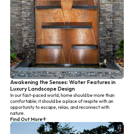
Awakening the Senses: Water Features in
Luxury Landscape Design
In our fast-paced world, home should be more than
comfortable; it should be a place of respite with an
opportunity to escape, relax, and reconnect with
nature.
Find Out More