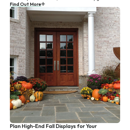
Find Out More
Plan High-End Fall Displays for Your