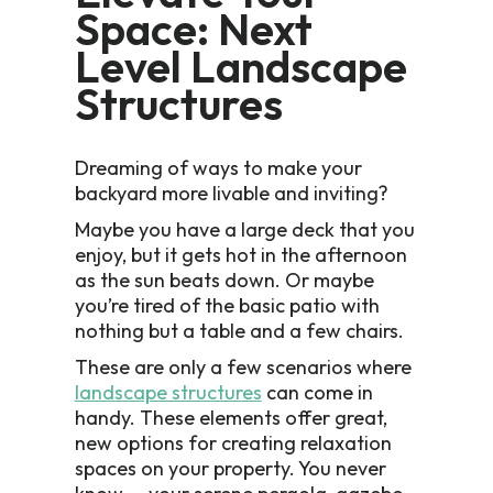
Space: Next
Level Landscape
Structures
Dreaming of ways to make your
backyard more livable and inviting?
Maybe you have a large deck that you
enjoy, but it gets hot in the afternoon
as the sun beats down. Or maybe
you’re tired of the basic patio with
nothing but a table and a few chairs.
These are only a few scenarios where
landscape structures
can come in
handy. These elements offer great,
new options for creating relaxation
spaces on your property. You never