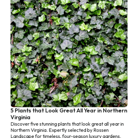
5 Plants that Look Great All Year in Northern
Virginia
Discover five stunning plants that look great all year in
Northern Virginia. Expertly selected by Rossen
Landscape for timeless, four-season luxury gardens.