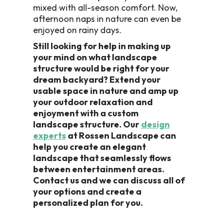
mixed with all-season comfort. Now,
afternoon naps in nature can even be
enjoyed on rainy days.
Still looking for help in making up
your mind on what landscape
structure would be right for your
dream backyard? Extend your
usable space in nature and amp up
your outdoor relaxation and
enjoyment with a custom
landscape structure. Our
design
experts
at Rossen Landscape can
help you create an elegant
landscape that seamlessly flows
between entertainment areas.
Contact us and we can discuss all of
your options and create a
personalized plan for you.