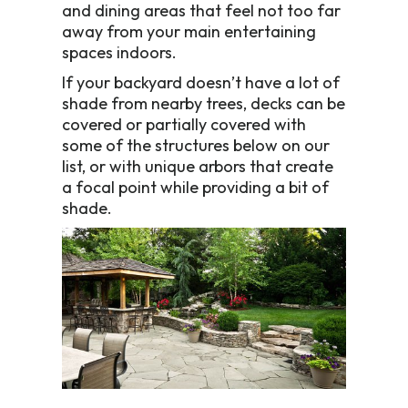
and dining areas that feel not too far
away from your main entertaining
spaces indoors.
If your backyard doesn’t have a lot of
shade from nearby trees, decks can be
covered or partially covered with
some of the structures below on our
list, or with unique arbors that create
a focal point while providing a bit of
shade.