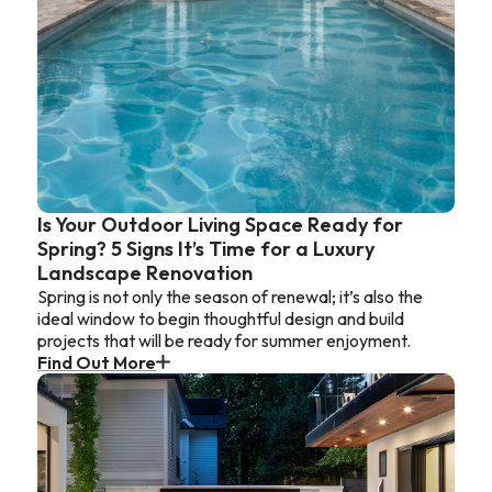
Is Your Outdoor Living Space Ready for
Spring? 5 Signs It’s Time for a Luxury
Landscape Renovation
Spring is not only the season of renewal; it’s also the
ideal window to begin thoughtful design and build
projects that will be ready for summer enjoyment.
Find Out More