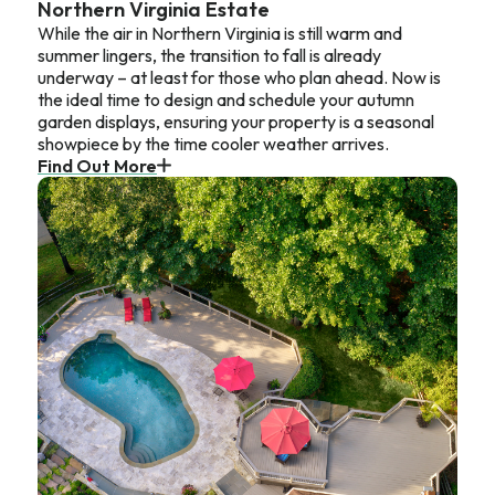
Northern Virginia Estate
While the air in Northern Virginia is still warm and
summer lingers, the transition to fall is already
underway – at least for those who plan ahead. Now is
the ideal time to design and schedule your autumn
garden displays, ensuring your property is a seasonal
showpiece by the time cooler weather arrives.
Find Out More