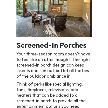
Screened-In Porches
Your three-season room doesn’t have
to feel like an afterthought. The right
screened-in porch design can keep
insects and sun out, but let all the best
of the outdoor ambiance in.
Think of perks like special lighting,
fans, fireplaces, televisions, and
heaters that can be added to a
screened-in porch to provide all the
entertainment options you need