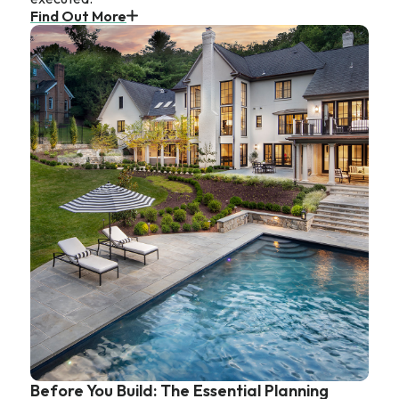
Find Out More
Before You Build: The Essential Planning