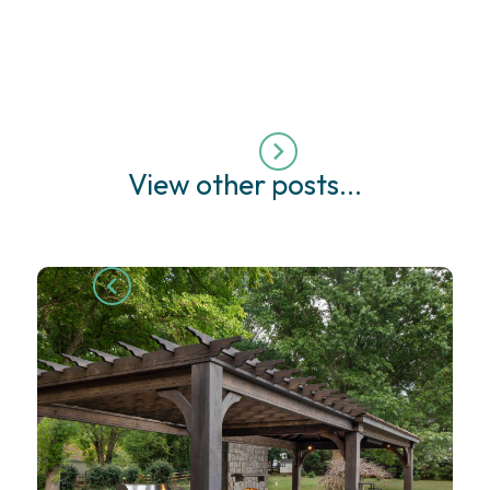
View other posts...