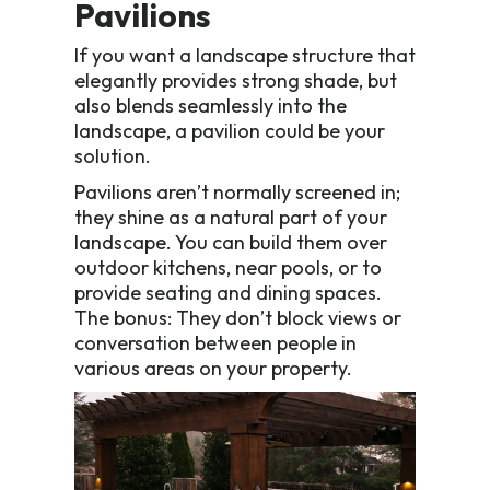
Pavilions
If you want a landscape structure that
elegantly provides strong shade, but
also blends seamlessly into the
landscape, a pavilion could be your
solution.
Pavilions aren’t normally screened in;
they shine as a natural part of your
landscape. You can build them over
outdoor kitchens, near pools, or to
provide seating and dining spaces.
The bonus: They don’t block views or
conversation between people in
various areas on your property.