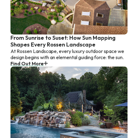
From Sunrise to Suset: How Sun Mapping
Shapes Every Rossen Landscape
At Rossen Landscape, every luxury outdoor space we
design begins with an elemental guiding force: the sun.
Find Out More