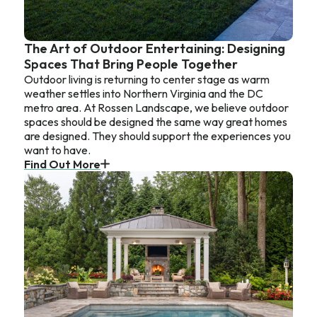
The Art of Outdoor Entertaining: Designing
Spaces That Bring People Together
Outdoor living is returning to center stage as warm
weather settles into Northern Virginia and the DC
metro area. At Rossen Landscape, we believe outdoor
spaces should be designed the same way great homes
are designed. They should support the experiences you
want to have.
Find Out More