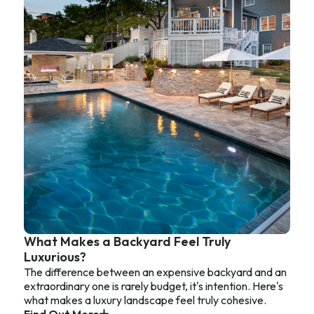
What Makes a Backyard Feel Truly
Luxurious?
The difference between an expensive backyard and an
extraordinary one is rarely budget, it's intention. Here's
what makes a luxury landscape feel truly cohesive.
Find Out More