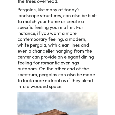
the trees overhead.
Pergolas, like many of today's
landscape structures, can also be built
to match your home or create a
specific feeling you’re after. For
instance, if you want a more
contemporary feeling, a modern,
white pergola, with clean lines and
even a chandelier hanging from the
center can provide an elegant dining
feeling for romantic evenings
outdoors. On the other end of the
spectrum, pergolas can also be made
to look more natural as if they blend
into a wooded space.