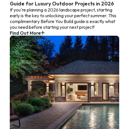
Guide for Luxury Outdoor Projects in 2026
If you're planning a 2026 landscape project, starting
early is the key to unlocking your perfect summer. This
complimentary Before You Build guide is exactly what
you need before starting your next project!
Find Out More