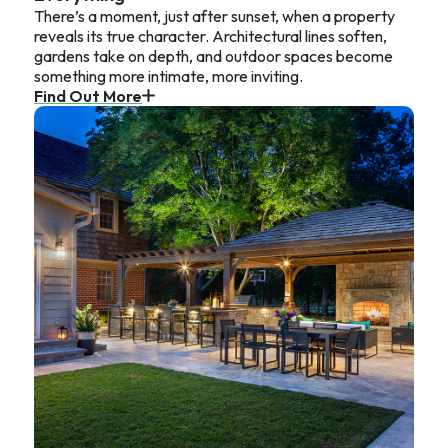
There’s a moment, just after sunset, when a property
reveals its true character. Architectural lines soften,
gardens take on depth, and outdoor spaces become
something more intimate, more inviting.
Find Out More