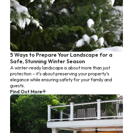
5 Ways to Prepare Your Landscape for a
Safe, Stunning Winter Season
A winter-ready landscape is about more than just
protection – it's about preserving your property’s
elegance while ensuring safety for your family and
guests.
Find Out More