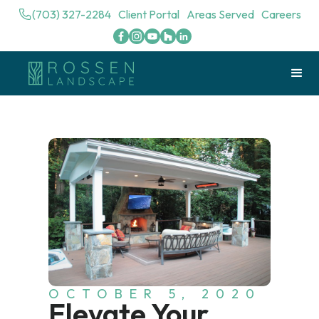
(703) 327-2284
Client Portal
Areas Served
Careers
OCTOBER 5, 2020
Elevate Your