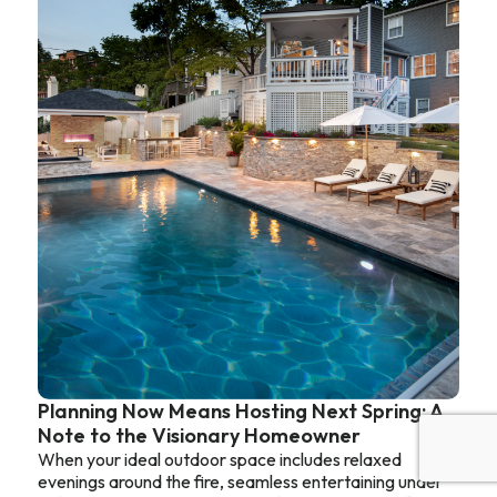
Planning Now Means Hosting Next Spring: A
Note to the Visionary Homeowner
When your ideal outdoor space includes relaxed
evenings around the fire, seamless entertaining under